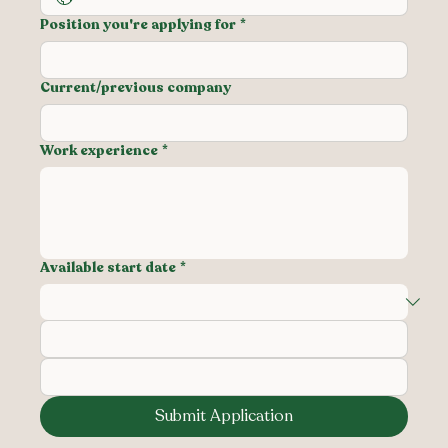
Position you're applying for
*
Current/previous company
Work experience
*
Available start date
*
Submit Application