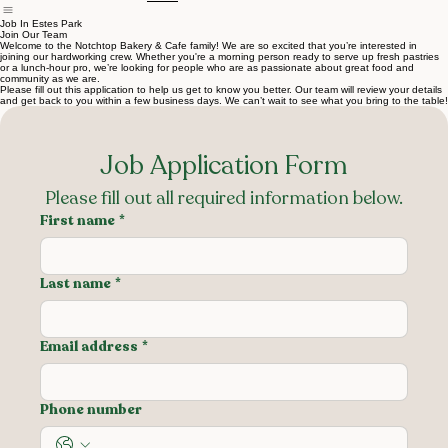
Home
Menu
About Us
Contact Us
Career
Job In Estes Park
Join Our Team
Welcome to the Notchtop Bakery & Cafe family! We are so excited that you’re interested in
joining our hardworking crew. Whether you're a morning person ready to serve up fresh pastries
or a lunch-hour pro, we’re looking for people who are as passionate about great food and
community as we are.
Please fill out this application to help us get to know you better. Our team will review your details
and get back to you within a few business days. We can’t wait to see what you bring to the table!
Job Application Form
Please fill out all required information below.
First name
*
Last name
*
Email address
*
Phone number